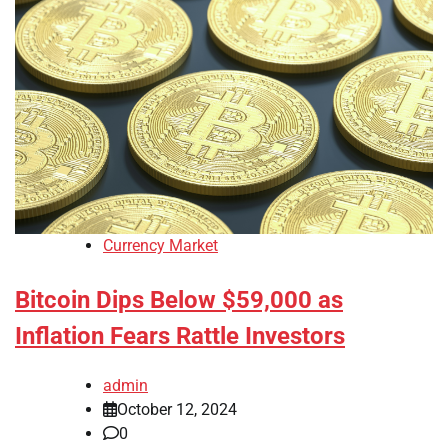
Currency Market
Bitcoin Dips Below $59,000 as
Inflation Fears Rattle Investors
admin
October 12, 2024
0