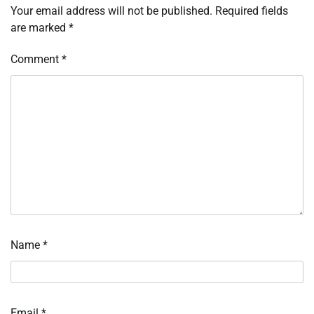
Your email address will not be published.
Required fields
are marked
*
Comment
*
Name
*
Email
*