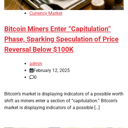
Currency Market
Bitcoin Miners Enter “Capitulation”
Phase, Sparking Speculation of Price
Reversal Below $100K
admin
February 12, 2025
0
Bitcoin’s market is displaying indicators of a possible worth
shift as miners enter a section of “capitulation.” Bitcoin’s
market is displaying indicators of a possible […]