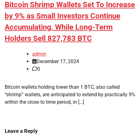
Bitcoin Shrimp Wallets Set To Increase
by 9% as Small Investors Continue
Accumulating, While Long-Term
Holders Sell 827,783 BTC
admin
December 17, 2024
0
Bitcoin wallets holding lower than 1 BTC, also called
“shrimp” wallets, are anticipated to extend by practically 9%
within the close to time period, in […]
Leave a Reply