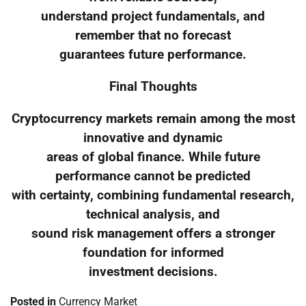
understand project fundamentals, and
remember that no forecast
guarantees future performance.
Final Thoughts
Cryptocurrency markets remain among the most
innovative and dynamic
areas of global finance. While future
performance cannot be predicted
with certainty, combining fundamental research,
technical analysis, and
sound risk management offers a stronger
foundation for informed
investment decisions.
Posted in
Currency Market