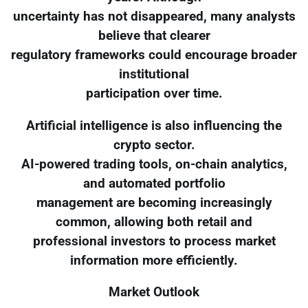
uncertainty has not disappeared, many analysts
believe that clearer
regulatory frameworks could encourage broader
institutional
participation over time.
Artificial intelligence is also influencing the
crypto sector.
AI-powered trading tools, on-chain analytics,
and automated portfolio
management are becoming increasingly
common, allowing both retail and
professional investors to process market
information more efficiently.
Market Outlook