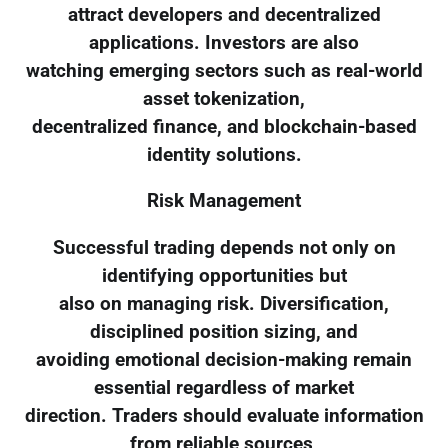
attract developers and decentralized
applications. Investors are also
watching emerging sectors such as real-world
asset tokenization,
decentralized finance, and blockchain-based
identity solutions.
Risk Management
Successful trading depends not only on
identifying opportunities but
also on managing risk. Diversification,
disciplined position sizing, and
avoiding emotional decision-making remain
essential regardless of market
direction. Traders should evaluate information
from reliable sources,