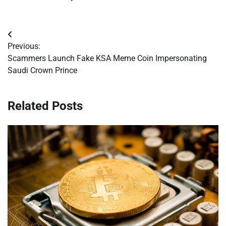
Post
Previous:
navigation
Scammers Launch Fake KSA Meme Coin Impersonating
Saudi Crown Prince
Related Posts