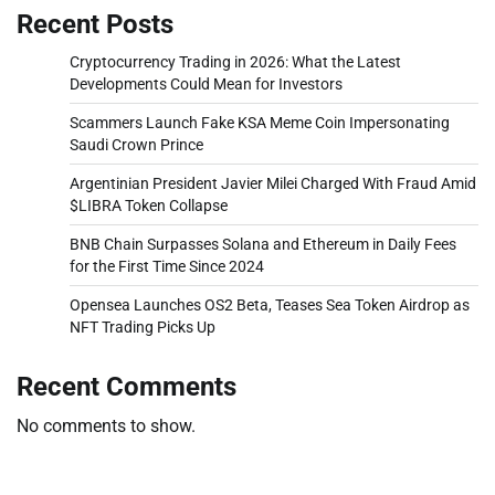
Recent Posts
Cryptocurrency Trading in 2026: What the Latest
Developments Could Mean for Investors
Scammers Launch Fake KSA Meme Coin Impersonating
Saudi Crown Prince
Argentinian President Javier Milei Charged With Fraud Amid
$LIBRA Token Collapse
BNB Chain Surpasses Solana and Ethereum in Daily Fees
for the First Time Since 2024
Opensea Launches OS2 Beta, Teases Sea Token Airdrop as
NFT Trading Picks Up
Recent Comments
No comments to show.