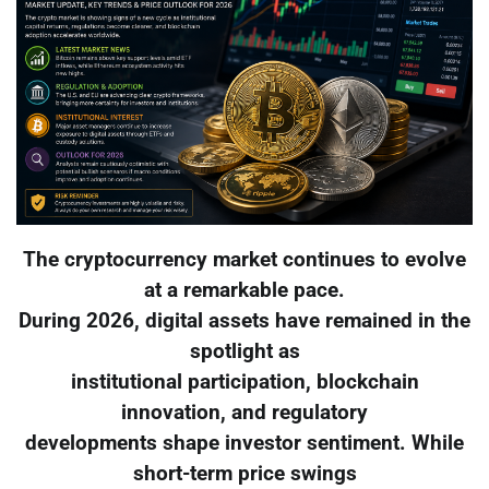
The cryptocurrency market continues to evolve
at a remarkable pace.
During 2026, digital assets have remained in the
spotlight as
institutional participation, blockchain
innovation, and regulatory
developments shape investor sentiment. While
short-term price swings