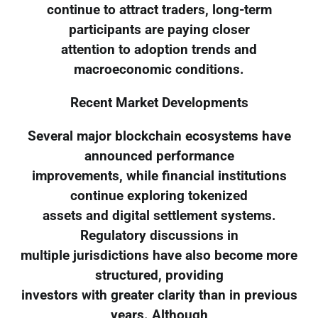
continue to attract traders, long-term
participants are paying closer
attention to adoption trends and
macroeconomic conditions.
Recent Market Developments
Several major blockchain ecosystems have
announced performance
improvements, while financial institutions
continue exploring tokenized
assets and digital settlement systems.
Regulatory discussions in
multiple jurisdictions have also become more
structured, providing
investors with greater clarity than in previous
years. Although