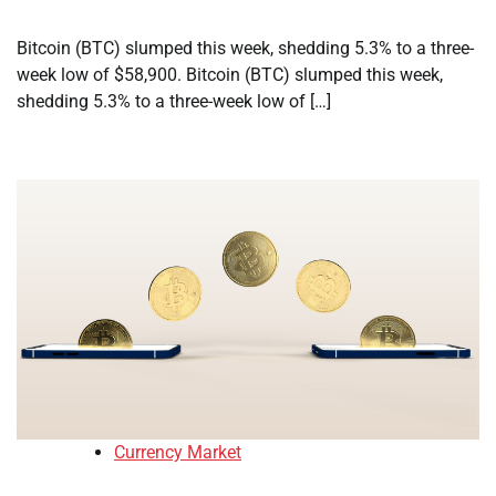
Bitcoin (BTC) slumped this week, shedding 5.3% to a three-
week low of $58,900. Bitcoin (BTC) slumped this week,
shedding 5.3% to a three-week low of […]
Currency Market