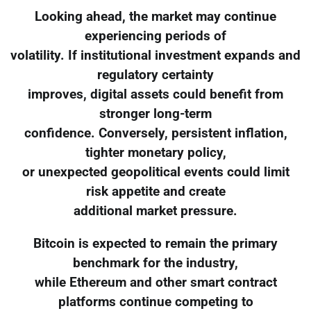
Looking ahead, the market may continue
experiencing periods of
volatility. If institutional investment expands and
regulatory certainty
improves, digital assets could benefit from
stronger long-term
confidence. Conversely, persistent inflation,
tighter monetary policy,
or unexpected geopolitical events could limit
risk appetite and create
additional market pressure.
Bitcoin is expected to remain the primary
benchmark for the industry,
while Ethereum and other smart contract
platforms continue competing to