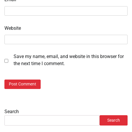
Website
Save my name, email, and website in this browser for
the next time I comment.
Search
Search