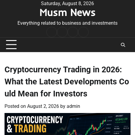
Skip
Saturday, August 8, 2026
Musm News
to
content
Everything related to business and investments
Home
Terms
Privacy
Contact
&
Policy
Us
Conditions
Cryptocurrency Trading in 2026:
What the Latest Developments Co
uld Mean for Investors
Posted on
August 2, 2026
by
admin