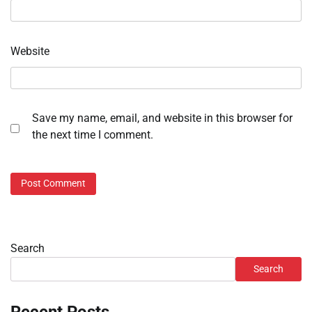
Website
Save my name, email, and website in this browser for
the next time I comment.
Search
Search
Recent Posts