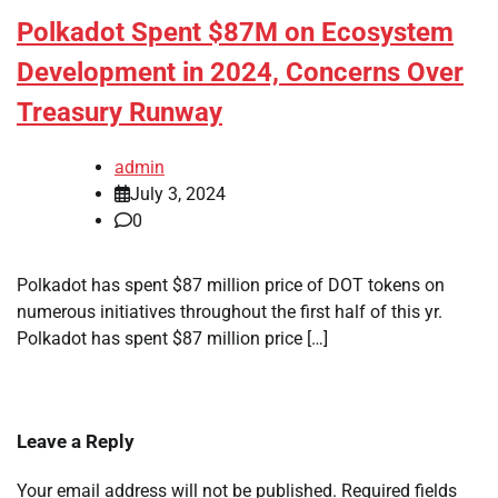
Polkadot Spent $87M on Ecosystem
Development in 2024, Concerns Over
Treasury Runway
admin
July 3, 2024
0
Polkadot has spent $87 million price of DOT tokens on
numerous initiatives throughout the first half of this yr.
Polkadot has spent $87 million price […]
Leave a Reply
Your email address will not be published.
Required fields