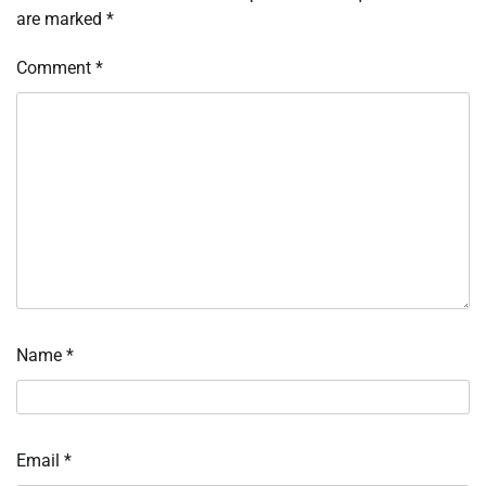
are marked
*
Comment
*
Name
*
Email
*