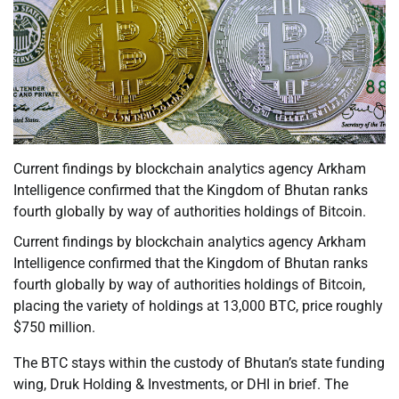
Current findings by blockchain analytics agency Arkham
Intelligence confirmed that the Kingdom of Bhutan ranks
fourth globally by way of authorities holdings of Bitcoin.
Current findings by blockchain analytics agency Arkham
Intelligence confirmed that the Kingdom of Bhutan ranks
fourth globally by way of authorities holdings of Bitcoin,
placing the variety of holdings at 13,000 BTC, price roughly
$750 million.
The BTC stays within the custody of Bhutan’s state funding
wing, Druk Holding & Investments, or DHI in brief. The