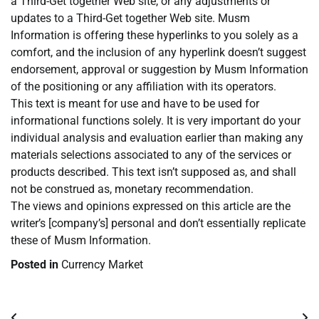
a Third-Get together Web site, or any adjustments or
updates to a Third-Get together Web site. Musm
Information is offering these hyperlinks to you solely as a
comfort, and the inclusion of any hyperlink doesn’t suggest
endorsement, approval or suggestion by Musm Information
of the positioning or any affiliation with its operators.
This text is meant for use and have to be used for
informational functions solely. It is very important do your
individual analysis and evaluation earlier than making any
materials selections associated to any of the services or
products described. This text isn’t supposed as, and shall
not be construed as, monetary recommendation.
The views and opinions expressed on this article are the
writer’s [company’s] personal and don’t essentially replicate
these of Musm Information.
Posted in
Currency Market