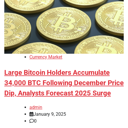
Currency Market
Large Bitcoin Holders Accumulate
34,000 BTC Following December Price
Dip, Analysts Forecast 2025 Surge
admin
January 9, 2025
0