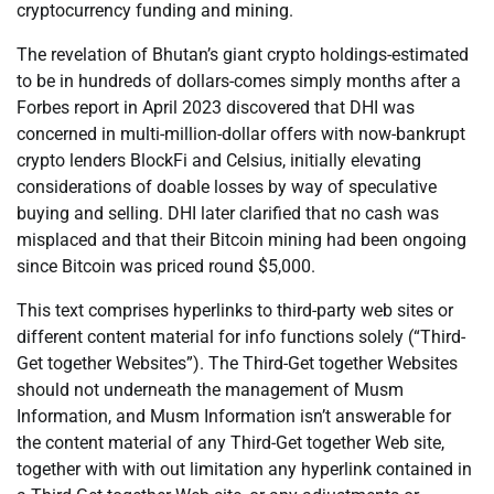
cryptocurrency funding and mining.
The revelation of Bhutan’s giant crypto holdings-estimated
to be in hundreds of dollars-comes simply months after a
Forbes report in April 2023 discovered that DHI was
concerned in multi-million-dollar offers with now-bankrupt
crypto lenders BlockFi and Celsius, initially elevating
considerations of doable losses by way of speculative
buying and selling. DHI later clarified that no cash was
misplaced and that their Bitcoin mining had been ongoing
since Bitcoin was priced round $5,000.
This text comprises hyperlinks to third-party web sites or
different content material for info functions solely (“Third-
Get together Websites”). The Third-Get together Websites
should not underneath the management of Musm
Information, and Musm Information isn’t answerable for
the content material of any Third-Get together Web site,
together with with out limitation any hyperlink contained in