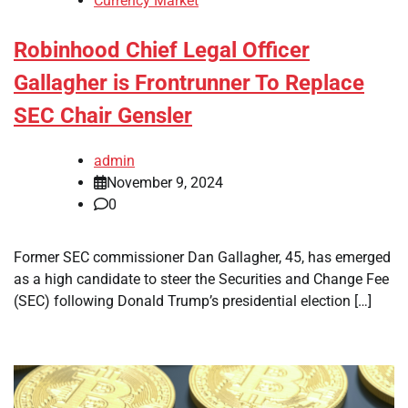
Currency Market
Robinhood Chief Legal Officer
Gallagher is Frontrunner To Replace
SEC Chair Gensler
admin
November 9, 2024
0
Former SEC commissioner Dan Gallagher, 45, has emerged
as a high candidate to steer the Securities and Change Fee
(SEC) following Donald Trump’s presidential election […]