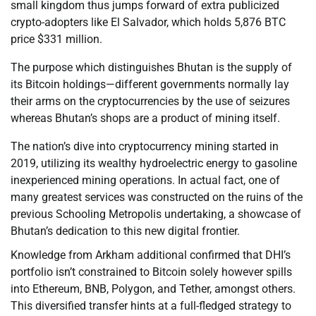
small kingdom thus jumps forward of extra publicized
crypto-adopters like El Salvador, which holds 5,876 BTC
price $331 million.
The purpose which distinguishes Bhutan is the supply of
its Bitcoin holdings—different governments normally lay
their arms on the cryptocurrencies by the use of seizures
whereas Bhutan’s shops are a product of mining itself.
The nation’s dive into cryptocurrency mining started in
2019, utilizing its wealthy hydroelectric energy to gasoline
inexperienced mining operations. In actual fact, one of
many greatest services was constructed on the ruins of the
previous Schooling Metropolis undertaking, a showcase of
Bhutan’s dedication to this new digital frontier.
Knowledge from Arkham additional confirmed that DHI’s
portfolio isn’t constrained to Bitcoin solely however spills
into Ethereum, BNB, Polygon, and Tether, amongst others.
This diversified transfer hints at a full-fledged strategy to