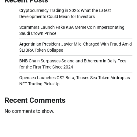
Cryptocurrency Trading in 2026: What the Latest
Developments Could Mean for Investors
Scammers Launch Fake KSA Meme Coin Impersonating
Saudi Crown Prince
Argentinian President Javier Milei Charged With Fraud Amid
$LIBRA Token Collapse
BNB Chain Surpasses Solana and Ethereum in Daily Fees
for the First Time Since 2024
Opensea Launches OS2 Beta, Teases Sea Token Airdrop as
NFT Trading Picks Up
Recent Comments
No comments to show.