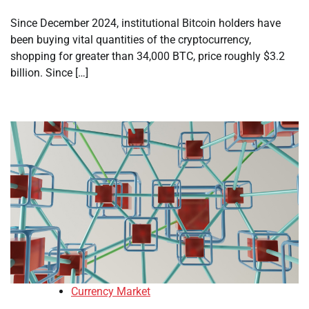
Since December 2024, institutional Bitcoin holders have
been buying vital quantities of the cryptocurrency,
shopping for greater than 34,000 BTC, price roughly $3.2
billion. Since […]
Currency Market