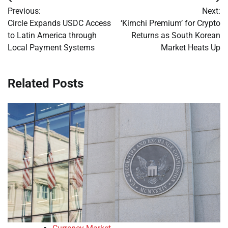
Post
Previous:
Next:
navigation
Circle Expands USDC Access
‘Kimchi Premium’ for Crypto
to Latin America through
Returns as South Korean
Local Payment Systems
Market Heats Up
Related Posts