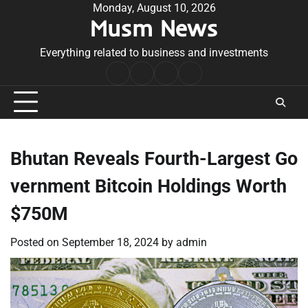
Skip
Monday, August 10, 2026
Musm News
to
content
Everything related to business and investments
Home
Terms
Privacy
Contact
&
Policy
Us
Conditions
Bhutan Reveals Fourth-Largest Go
vernment Bitcoin Holdings Worth
$750M
Posted on
September 18, 2024
by
admin